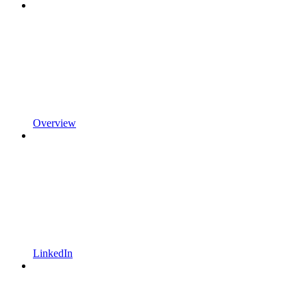
Overview
LinkedIn