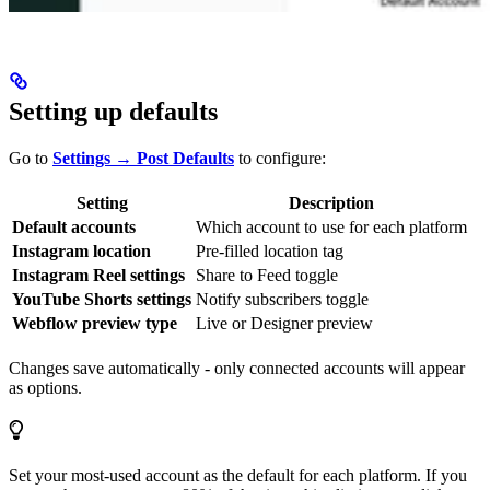
Setting up defaults
Go to
Settings → Post Defaults
to configure:
Setting
Description
Default accounts
Which account to use for each platform
Instagram location
Pre-filled location tag
Instagram Reel settings
Share to Feed toggle
YouTube Shorts settings
Notify subscribers toggle
Webflow preview type
Live or Designer preview
Changes save automatically - only connected accounts will appear
as options.
Set your most-used account as the default for each platform. If you