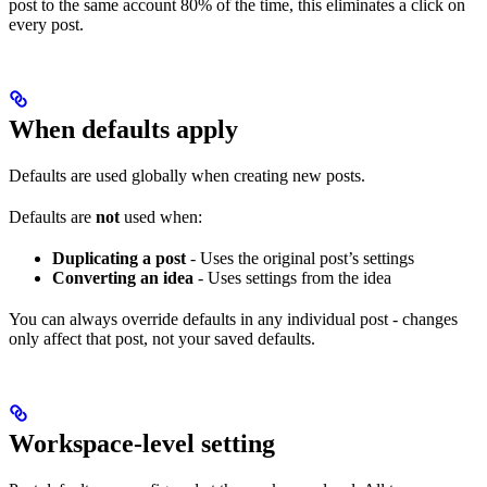
post to the same account 80% of the time, this eliminates a click on
every post.
When defaults apply
Defaults are used globally when creating new posts.
Defaults are
not
used when:
Duplicating a post
- Uses the original post’s settings
Converting an idea
- Uses settings from the idea
You can always override defaults in any individual post - changes
only affect that post, not your saved defaults.
Workspace-level setting