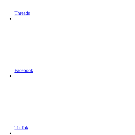
Threads
Facebook
TikTok