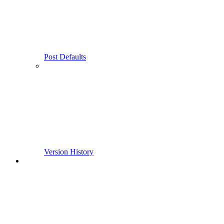
Post Defaults
Version History