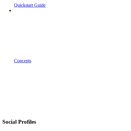
Quickstart Guide
Concepts
Social Profiles