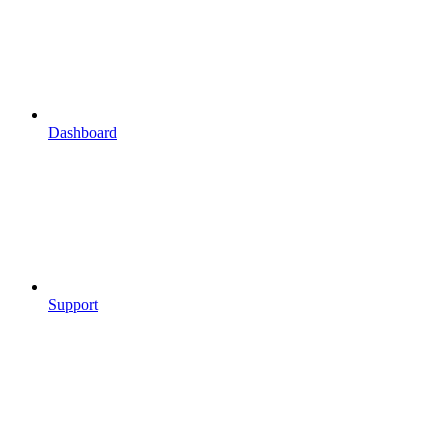
Dashboard
Support