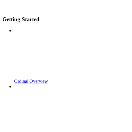
Getting Started
Ordinal Overview