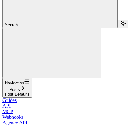
Search...
Navigation
Posts
Post Defaults
Guides
API
MCP
Webhooks
Agency API