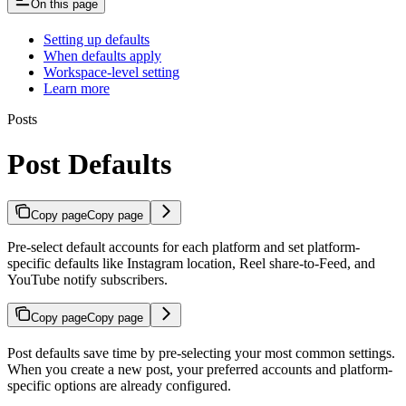
On this page
Setting up defaults
When defaults apply
Workspace-level setting
Learn more
Posts
Post Defaults
Copy page
Copy page
Pre-select default accounts for each platform and set platform-
specific defaults like Instagram location, Reel share-to-Feed, and
YouTube notify subscribers.
Copy page
Copy page
Post defaults save time by pre-selecting your most common settings.
When you create a new post, your preferred accounts and platform-
specific options are already configured.