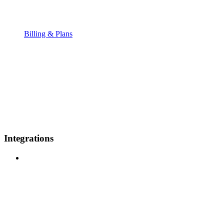
Billing & Plans
Integrations