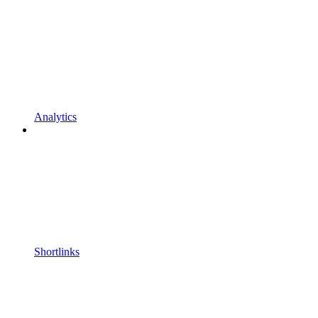
Analytics
Shortlinks