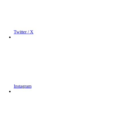
Twitter / X
Instagram