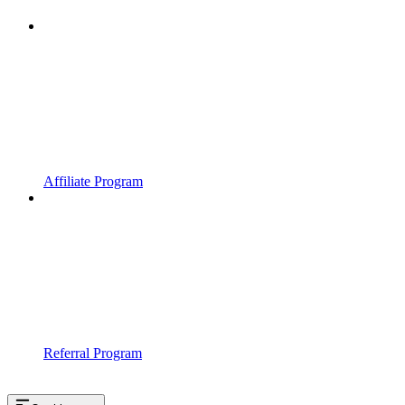
Affiliate Program
Referral Program