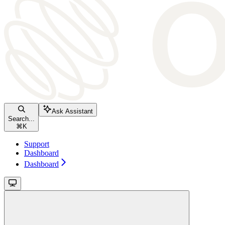
Ask Assistant
Search...
⌘
K
Support
Dashboard
Dashboard