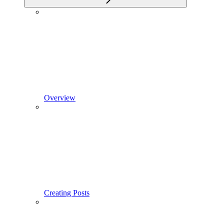
Overview
Creating Posts