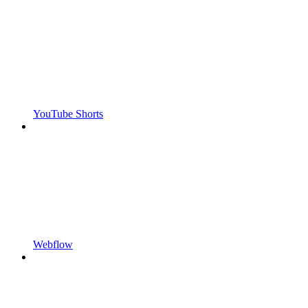
YouTube Shorts
Webflow