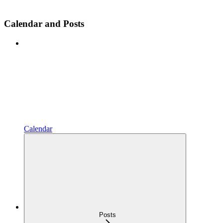
Calendar and Posts
Calendar
Posts