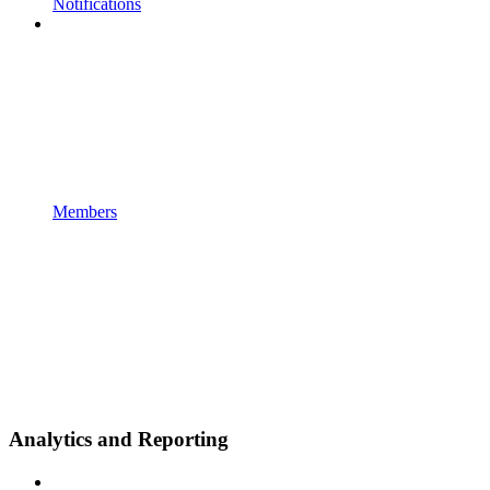
Notifications
Members
Analytics and Reporting