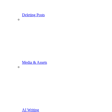
Deleting Posts
Media & Assets
AI Writing