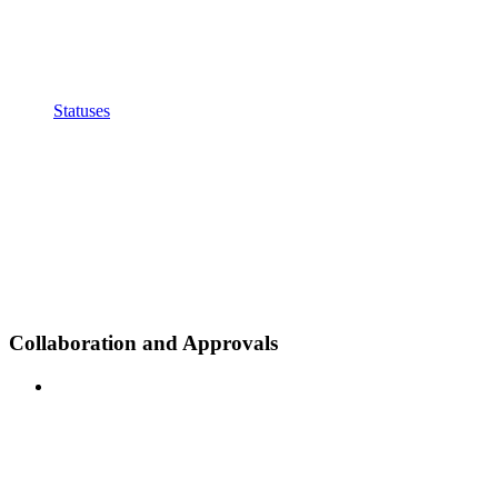
Statuses
Collaboration and Approvals