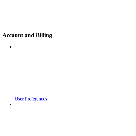
Account and Billing
User Preferences