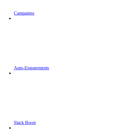
Campaigns
Auto-Engagements
Slack Boost