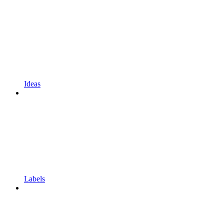
Ideas
Labels