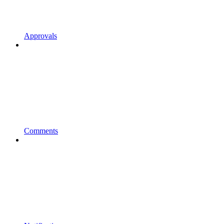
Approvals
Comments