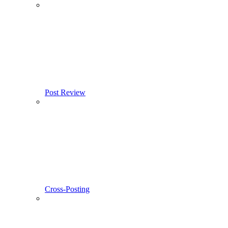
Post Review
Cross-Posting