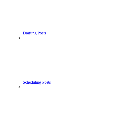
Drafting Posts
Scheduling Posts