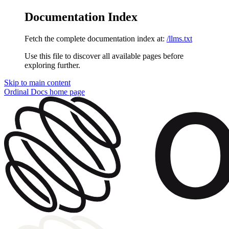
Documentation Index
Fetch the complete documentation index at:
/llms.txt
Use this file to discover all available pages before
exploring further.
Skip to main content
Ordinal Docs
home page