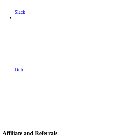
Slack
Dub
Affiliate and Referrals