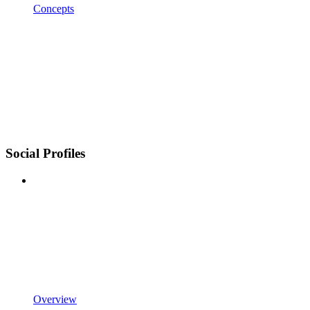
Concepts
Social Profiles
Overview