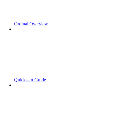
Ordinal Overview
Quickstart Guide