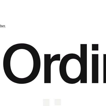
ther.