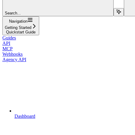
Search...
Navigation
Getting Started
Quickstart Guide
Guides
API
MCP
Webhooks
Agency API
Dashboard