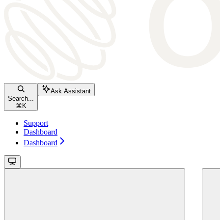
Ask Assistant
Search...
⌘
K
Support
Dashboard
Dashboard