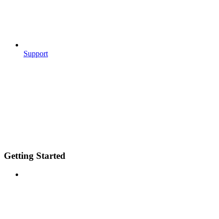
Support
Getting Started