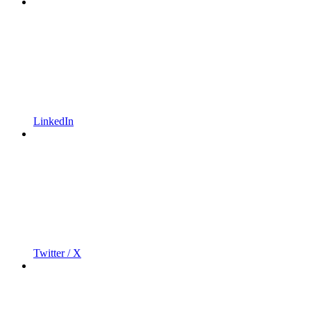
LinkedIn
Twitter / X