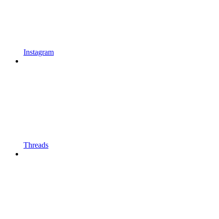
Instagram
Threads