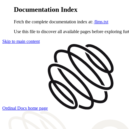
Documentation Index
Fetch the complete documentation index at:
/llms.txt
Use this file to discover all available pages before exploring fur
Skip to main content
Ordinal Docs
home page