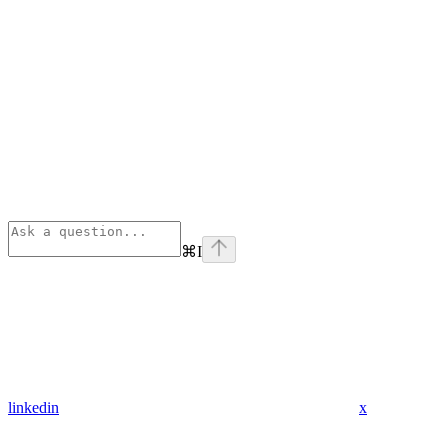
⌘
I
linkedin
x