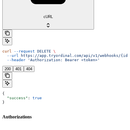
cURL
curl
 --request
 DELETE
 \
  --url
 https://app.tryordinal.com/api/v1/webhooks/{id}
  --header
 'Authorization: Bearer <token>'
200
401
404
{
  "success"
: 
true
}
Authorizations