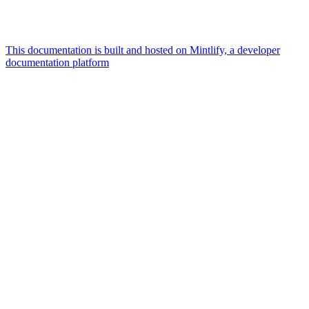
This documentation is built and hosted on Mintlify, a developer
documentation platform
Assistant
Responses
are
generated
using
AI
and
may
contain
mistakes.