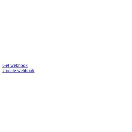
Get webhook
Update webhook