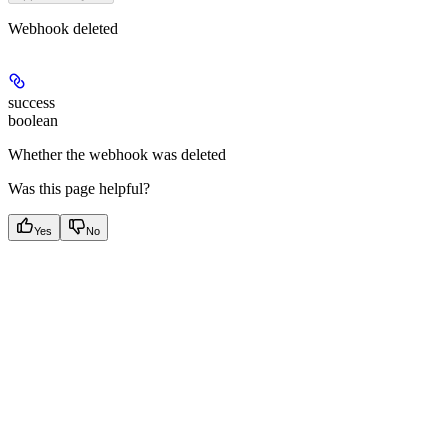
Webhook deleted
success
boolean
Whether the webhook was deleted
Was this page helpful?
Yes
No