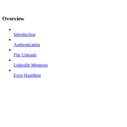
Overview
Introduction
Authentication
File Uploads
LinkedIn Mentions
Error Handling