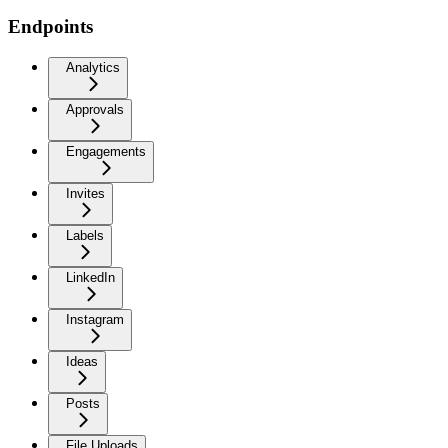
Endpoints
Analytics
Approvals
Engagements
Invites
Labels
LinkedIn
Instagram
Ideas
Posts
File Uploads