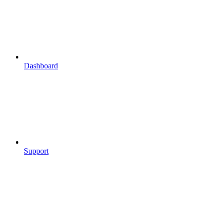
Dashboard
Support