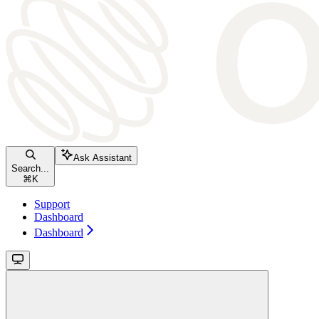
Ask Assistant
Search...
⌘
K
Support
Dashboard
Dashboard