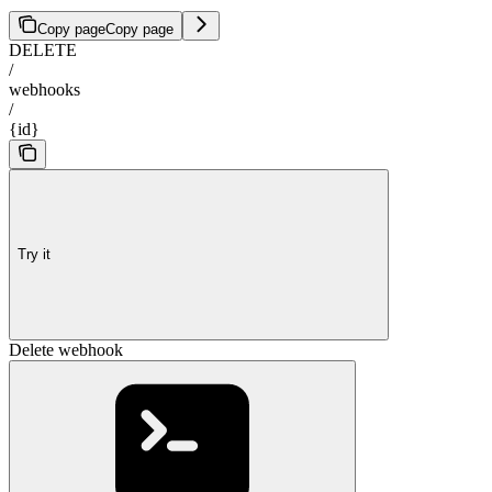
Copy page
Copy page
DELETE
/
webhooks
/
{id}
Try it
Delete webhook