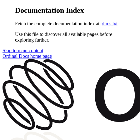
Documentation Index
Fetch the complete documentation index at:
/llms.txt
Use this file to discover all available pages before
exploring further.
Skip to main content
Ordinal Docs
home page