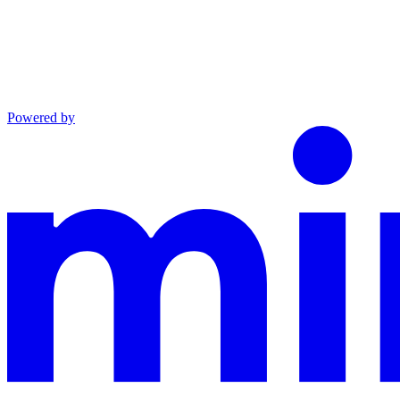
Powered by