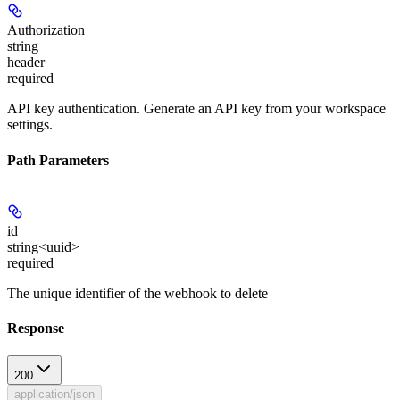
Authorization
string
header
required
API key authentication. Generate an API key from your workspace
settings.
Path Parameters
id
string<uuid>
required
The unique identifier of the webhook to delete
Response
200
application/json