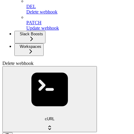
DEL
Delete webhook
PATCH
Update webhook
Slack Boosts
Workspaces
Delete webhook
cURL