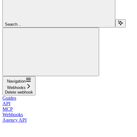
Search...
Navigation
Webhooks
Delete webhook
Guides
API
MCP
Webhooks
Agency API