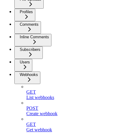
Profiles
Comments
Inline Comments
Subscribers
Users
Webhooks
GET
List webhooks
POST
Create webhook
GET
Get webhook