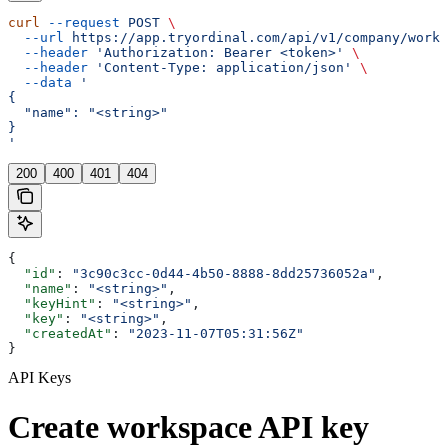
curl
 --request
 POST
 \
  --url
 https://app.tryordinal.com/api/v1/company/works
  --header
 'Authorization: Bearer <token>'
 \
  --header
 'Content-Type: application/json'
 \
  --data
 '
{
  "name": "<string>"
}
'
200
400
401
404
{
  "id"
: 
"3c90c3cc-0d44-4b50-8888-8dd25736052a"
,
  "name"
: 
"<string>"
,
  "keyHint"
: 
"<string>"
,
  "key"
: 
"<string>"
,
  "createdAt"
: 
"2023-11-07T05:31:56Z"
}
API Keys
Create workspace API key