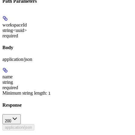
Path Parameters
workspaceId
string<uuid>
required
Body
application/json
name
string
required
Minimum string length:
1
Response
200
application/json