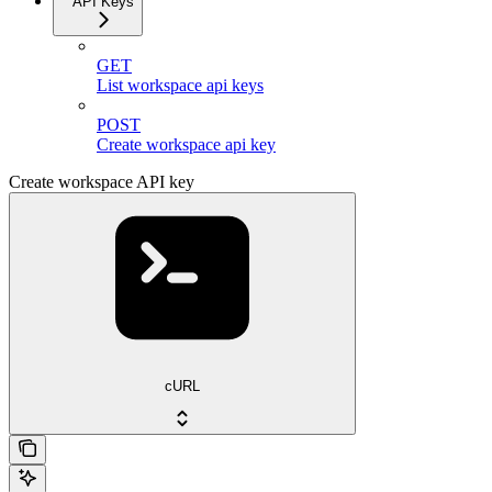
API Keys
GET
List workspace api keys
POST
Create workspace api key
Create workspace API key
cURL