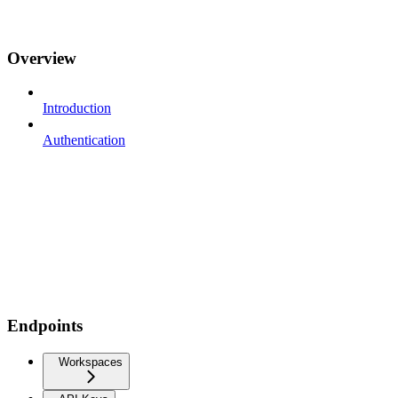
Overview
Introduction
Authentication
Endpoints
Workspaces