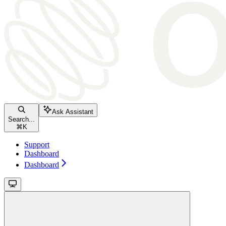
Ask Assistant
Search...
⌘
K
Support
Dashboard
Dashboard