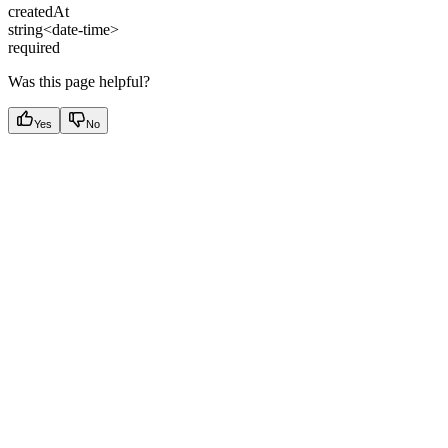
createdAt
string<date-time>
required
Was this page helpful?
Yes
No