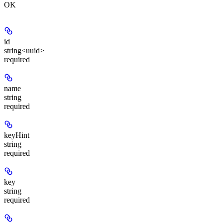
OK
id
string<uuid>
required
name
string
required
keyHint
string
required
key
string
required