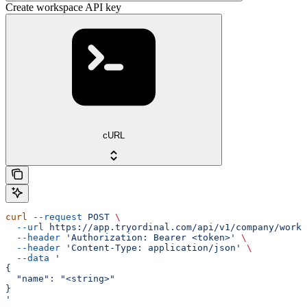
Create workspace API key
cURL
curl
 --request
 POST
 \
  --url
 https://app.tryordinal.com/api/v1/company/works
  --header
 'Authorization: Bearer <token>'
 \
  --header
 'Content-Type: application/json'
 \
  --data
 '
{
  "name": "<string>"
}
'