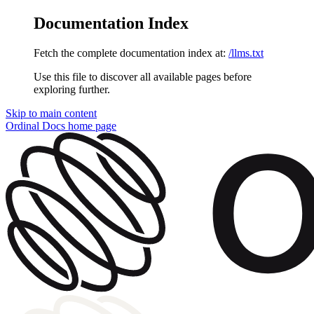
Documentation Index
Fetch the complete documentation index at:
/llms.txt
Use this file to discover all available pages before
exploring further.
Skip to main content
Ordinal Docs
home page