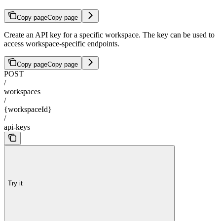
Copy page
Copy page
Create an API key for a specific workspace. The key can be used to
access workspace-specific endpoints.
Copy page
Copy page
POST
/
workspaces
/
{workspaceId}
/
api-keys
Try it