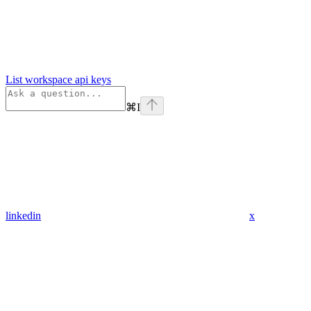
List workspace api keys
⌘
I
linkedin
x