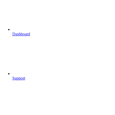
Dashboard
Support