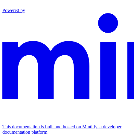
Powered by
This documentation is built and hosted on Mintlify, a developer
documentation platform