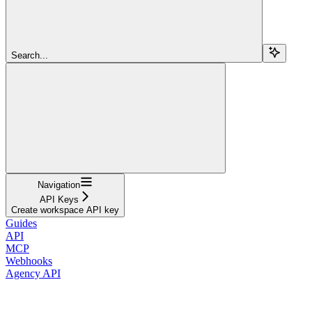
Search...
Navigation
API Keys
Create workspace API key
Guides
API
MCP
Webhooks
Agency API