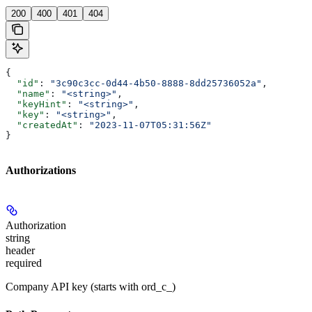
200
400
401
404
{
  "id"
: 
"3c90c3cc-0d44-4b50-8888-8dd25736052a"
,
  "name"
: 
"<string>"
,
  "keyHint"
: 
"<string>"
,
  "key"
: 
"<string>"
,
  "createdAt"
: 
"2023-11-07T05:31:56Z"
}
Authorizations
Authorization
string
header
required
Company API key (starts with ord_c_)